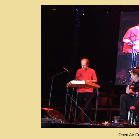
Open Air Co